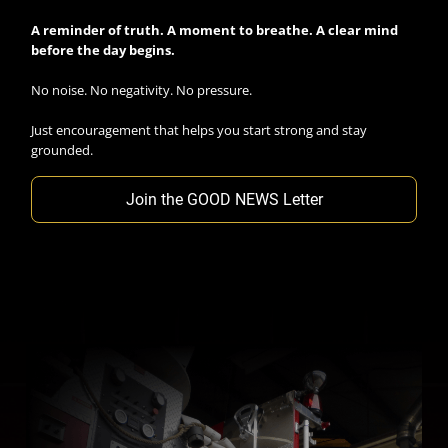
A reminder of truth. A moment to breathe. A clear mind
before the day begins.
No noise. No negativity. No pressure.
Just encouragement that helps you start strong and stay
grounded.
Join the GOOD NEWS Letter