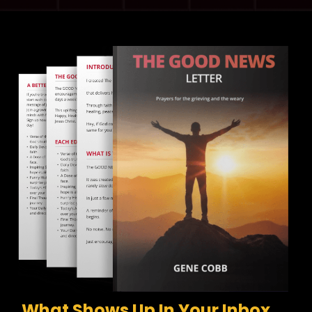
What Shows Up In Your Inbox