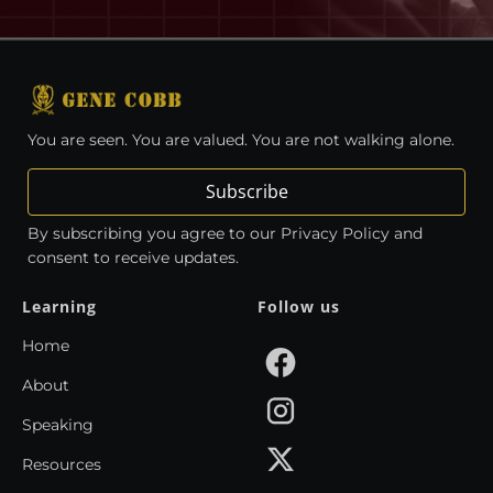
You are seen. You are valued. You are not walking alone.
Subscribe
By subscribing you agree to our Privacy Policy and
consent to receive updates.
Learning
Follow us
Home
About
Speaking
Resources