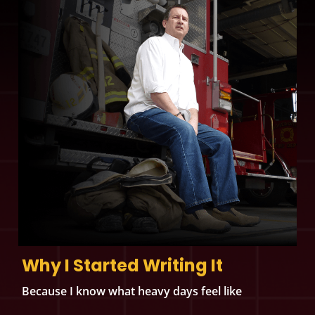
Why I Started Writing It
Because I know what heavy days feel like