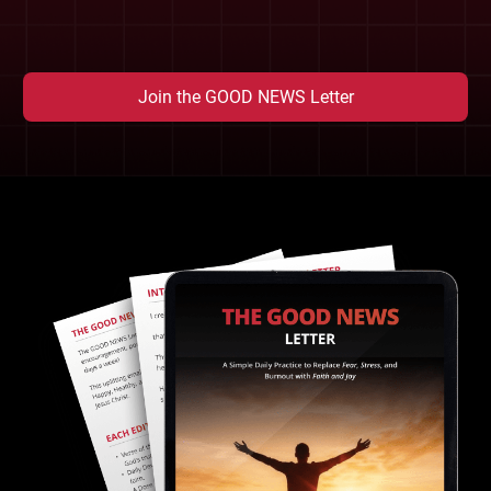
Join the GOOD NEWS Letter