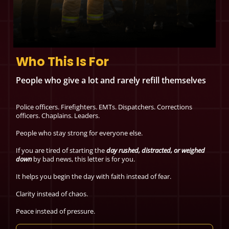
Who This Is For
People who give a lot and rarely refill themselves
Police officers. Firefighters. EMTs. Dispatchers. Corrections
officers. Chaplains. Leaders.
People who stay strong for everyone else.
If you are tired of starting the
day rushed, distracted, or weighed
down
by bad news, this letter is for you.
It helps you begin the day with faith instead of fear.
Clarity instead of chaos.
Peace instead of pressure.