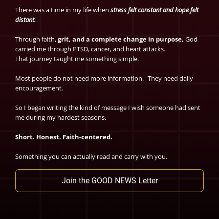
There was a time in my life when
stress felt constant and hope felt
distant.
Through faith,
grit, and a complete change in purpose,
God
carried me through PTSD, cancer, and heart attacks.
That journey taught me something simple.
Most people do not need more information. They need daily
encouragement.
So I began writing the kind of message I wish someone had sent
me during my hardest seasons.
Short. Honest. Faith-centered.
Something you can actually read and carry with you.
Join the GOOD NEWS Letter