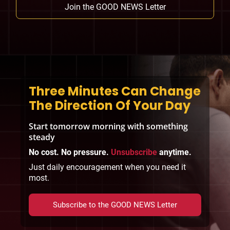
Join the GOOD NEWS Letter
Three Minutes Can Change
The Direction Of Your Day
Start tomorrow morning with something
steady
No cost. No pressure.
Unsubscribe
anytime.
Just daily encouragement when you need it
most.
Subscribe to the GOOD NEWS Letter