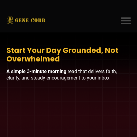
Start Your Day Grounded, Not
Overwhelmed
A simple 3-minute morning
read that delivers faith,
clarity, and steady encouragement to your inbox