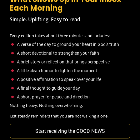
Each Morning
Simple. Uplifting. Easy to read.
Every edition takes about three minutes and includes:
A verse of the day to ground your heart in God’s truth
A short devotional to strengthen your faith
A brief story or reflection that brings perspective
A little clean humor to lighten the moment
A positive affirmation to speak over your life
A final thought to guide your day
A short prayer for peace and direction
Nothing heavy. Nothing overwhelming.
Just steady reminders that you are not walking alone.
Start receiving the GOOD NEWS