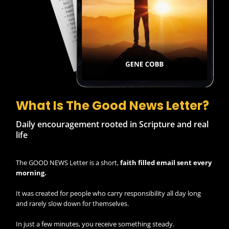
What Is The Good News Letter?
Daily encouragement rooted in Scripture and real
life
The GOOD NEWS Letter is a short,
faith filled email sent every
morning.
It was created for people who carry responsibility all day long
and rarely slow down for themselves.
In just a few minutes, you receive something steady.