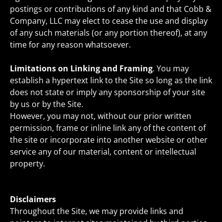
postings or contributions of any kind and that Cobb &
Company, LLC may elect to cease the use and display
of any such materials (or any portion thereof), at any
time for any reason whatsoever.
Limitations on Linking and Framing
. You may
establish a hypertext link to the Site so long as the link
does not state or imply any sponsorship of your site
by us or by the Site.
However, you may not, without our prior written
permission, frame or inline link any of the content of
the site or incorporate into another website or other
service any of our material, content or intellectual
property.
Disclaimers
Throughout the Site, we may provide links and