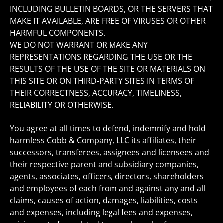
INCLUDING BULLETIN BOARDS, OR THE SERVERS THAT
MAKE IT AVAILABLE, ARE FREE OF VIRUSES OR OTHER
HARMFUL COMPONENTS.
WE DO NOT WARRANT OR MAKE ANY
REPRESENTATIONS REGARDING THE USE OR THE
RESULTS OF THE USE OF THE SITE OR MATERIALS ON
THIS SITE OR ON THIRD-PARTY SITES IN TERMS OF
THEIR CORRECTNESS, ACCURACY, TIMELINESS,
RELIABILITY OR OTHERWISE.
You agree at all times to defend, indemnify and hold
harmless Cobb & Company, LLC its affiliates, their
successors, transferees, assignees and licensees and
their respective parent and subsidiary companies,
agents, associates, officers, directors, shareholders
and employees of each from and against any and all
claims, causes of action, damages, liabilities, costs
and expenses, including legal fees and expenses,