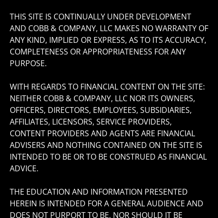
THIS SITE IS CONTINUALLY UNDER DEVELOPMENT
AND COBB & COMPANY, LLC MAKES NO WARRANTY OF
ANY KIND, IMPLIED OR EXPRESS, AS TO ITS ACCURACY,
COMPLETENESS OR APPROPRIATENESS FOR ANY
PURPOSE.
WITH REGARDS TO FINANCIAL CONTENT ON THE SITE:
NEITHER COBB & COMPANY, LLC NOR ITS OWNERS,
OFFICERS, DIRECTORS, EMPLOYEES, SUBSIDIARIES,
AFFILIATES, LICENSORS, SERVICE PROVIDERS,
CONTENT PROVIDERS AND AGENTS ARE FINANCIAL
ADVISERS AND NOTHING CONTAINED ON THE SITE IS
INTENDED TO BE OR TO BE CONSTRUED AS FINANCIAL
ADVICE.
THE EDUCATION AND INFORMATION PRESENTED
HEREIN IS INTENDED FOR A GENERAL AUDIENCE AND
DOES NOT PURPORT TO BE, NOR SHOULD IT BE