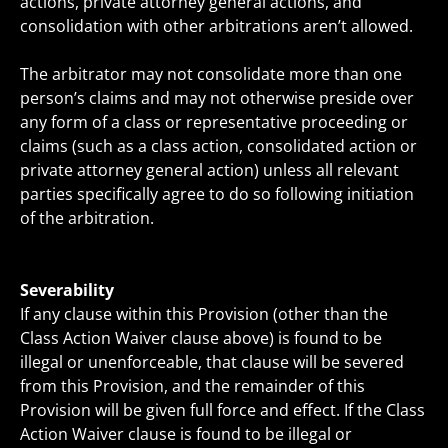
actions, private attorney general actions, and
consolidation with other arbitrations aren’t allowed.
The arbitrator may not consolidate more than one
person’s claims and may not otherwise preside over
any form of a class or representative proceeding or
claims (such as a class action, consolidated action or
private attorney general action) unless all relevant
parties specifically agree to do so following initiation
of the arbitration.
Severability
If any clause within this Provision (other than the
Class Action Waiver clause above) is found to be
illegal or unenforceable, that clause will be severed
from this Provision, and the remainder of this
Provision will be given full force and effect. If the Class
Action Waiver clause is found to be illegal or