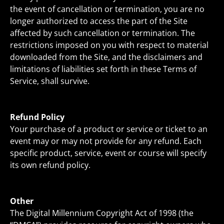
the event of cancellation or termination, you are no
longer authorized to access the part of the Site
affected by such cancellation or termination. The
restrictions imposed on you with respect to material
downloaded from the Site, and the disclaimers and
limitations of liabilities set forth in these Terms of
Service, shall survive.
Refund Policy
Your purchase of a product or service or ticket to an
event may or may not provide for any refund. Each
specific product, service, event or course will specify
its own refund policy.
Other
The Digital Millennium Copyright Act of 1998 (the