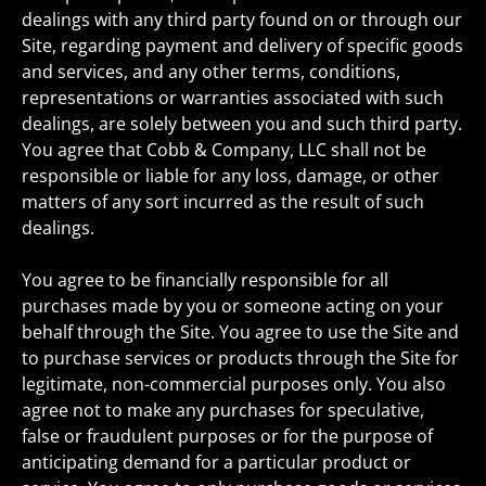
dealings with any third party found on or through our
Site, regarding payment and delivery of specific goods
and services, and any other terms, conditions,
representations or warranties associated with such
dealings, are solely between you and such third party.
You agree that Cobb & Company, LLC shall not be
responsible or liable for any loss, damage, or other
matters of any sort incurred as the result of such
dealings.
You agree to be financially responsible for all
purchases made by you or someone acting on your
behalf through the Site. You agree to use the Site and
to purchase services or products through the Site for
legitimate, non-commercial purposes only. You also
agree not to make any purchases for speculative,
false or fraudulent purposes or for the purpose of
anticipating demand for a particular product or