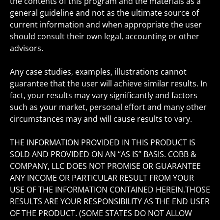
the contents of this program and the materials as a
general guideline and not as the ultimate source of
current information and when appropriate the user
should consult their own legal, accounting or other
advisors.
Any case studies, examples, illustrations cannot
guarantee that the user will achieve similar results. In
fact, your results may vary significantly and factors
such as your market, personal effort and many other
circumstances may and will cause results to vary.
THE INFORMATION PROVIDED IN THIS PRODUCT IS
SOLD AND PROVIDED ON AN “AS IS” BASIS. COBB &
COMPANY, LLC DOES NOT PROMISE OR GUARANTEE
ANY INCOME OR PARTICULAR RESULT FROM YOUR
USE OF THE INFORMATION CONTAINED HEREIN.THOSE
RESULTS ARE YOUR RESPONSIBILITY AS THE END USER
OF THE PRODUCT. (SOME STATES DO NOT ALLOW