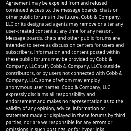
Agreement may be expelled from and refused
continued access to, the message boards, chats or
other public forums in the future. Cobb & Company,
LLC or its designated agents may remove or alter any
user-created content at any time for any reason.
Message boards, chats and other public forums are
intended to serve as discussion centers for users and
subscribers. Information and content posted within
these public forums may be provided by Cobb &
Company, LLC staff, Cobb & Company, LLC’s outside
contributors, or by users not connected with Cobb &
Company, LLC, some of whom may employ
anonymous user names. Cobb & Company, LLC
expressly disclaims all responsibility and
endorsement and makes no representation as to the
validity of any opinion, advice, information or
statement made or displayed in these forums by third
parties, nor are we responsible for any errors or
omissions in such postings, or for hyperlinks