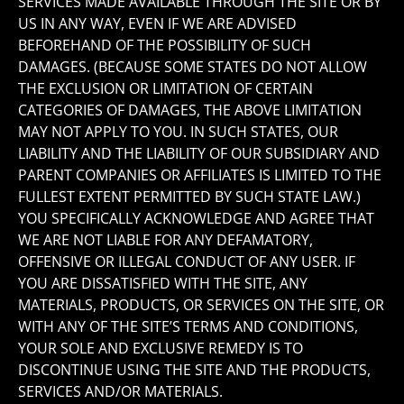
SERVICES MADE AVAILABLE THROUGH THE SITE OR BY
US IN ANY WAY, EVEN IF WE ARE ADVISED
BEFOREHAND OF THE POSSIBILITY OF SUCH
DAMAGES. (BECAUSE SOME STATES DO NOT ALLOW
THE EXCLUSION OR LIMITATION OF CERTAIN
CATEGORIES OF DAMAGES, THE ABOVE LIMITATION
MAY NOT APPLY TO YOU. IN SUCH STATES, OUR
LIABILITY AND THE LIABILITY OF OUR SUBSIDIARY AND
PARENT COMPANIES OR AFFILIATES IS LIMITED TO THE
FULLEST EXTENT PERMITTED BY SUCH STATE LAW.)
YOU SPECIFICALLY ACKNOWLEDGE AND AGREE THAT
WE ARE NOT LIABLE FOR ANY DEFAMATORY,
OFFENSIVE OR ILLEGAL CONDUCT OF ANY USER. IF
YOU ARE DISSATISFIED WITH THE SITE, ANY
MATERIALS, PRODUCTS, OR SERVICES ON THE SITE, OR
WITH ANY OF THE SITE’S TERMS AND CONDITIONS,
YOUR SOLE AND EXCLUSIVE REMEDY IS TO
DISCONTINUE USING THE SITE AND THE PRODUCTS,
SERVICES AND/OR MATERIALS.