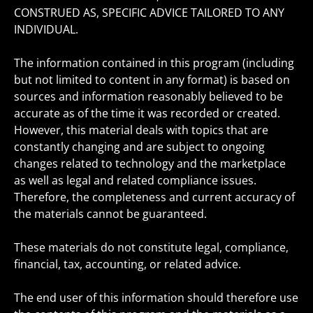
CONSTRUED AS, SPECIFIC ADVICE TAILORED TO ANY
INDIVIDUAL.
The information contained in this program (including
but not limited to content in any format) is based on
sources and information reasonably believed to be
accurate as of the time it was recorded or created.
However, this material deals with topics that are
constantly changing and are subject to ongoing
changes related to technology and the marketplace
as well as legal and related compliance issues.
Therefore, the completeness and current accuracy of
the materials cannot be guaranteed.
These materials do not constitute legal, compliance,
financial, tax, accounting, or related advice.
The end user of this information should therefore use