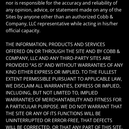
nor is responsible for the accuracy and reliability of
any opinion, advice, or statement made on any of the
Sites by anyone other than an authorized Cobb &
Company, LLC representative while acting in his/her
official capacity.
THE INFORMATION, PRODUCTS AND SERVICES
OFFERED ON OR THROUGH THE SITE AND BY COBB &
COMPANY, LLC AND ANY THIRD-PARTY SITES ARE
PROVIDED “AS IS” AND WITHOUT WARRANTIES OF ANY
KIND EITHER EXPRESS OR IMPLIED. TO THE FULLEST
EXTENT PERMISSIBLE PURSUANT TO APPLICABLE LAW,
WE DISCLAIM ALL WARRANTIES, EXPRESS OR IMPLIED,
INCLUDING, BUT NOT LIMITED TO, IMPLIED
WARRANTIES OF MERCHANTABILITY AND FITNESS FOR
A PARTICULAR PURPOSE. WE DO NOT WARRANT THAT
THE SITE OR ANY OF ITS FUNCTIONS WILL BE
UNINTERRUPTED OR ERROR-FREE, THAT DEFECTS
WILL BE CORRECTED, OR THAT ANY PART OF THIS SITE,