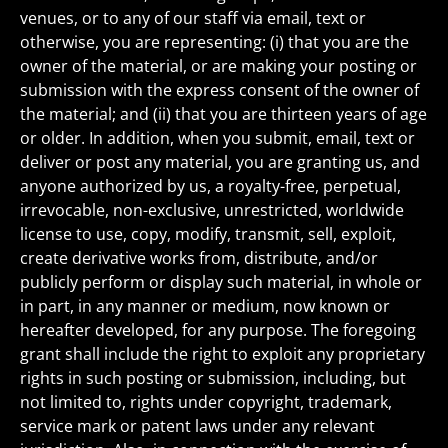
venues, or to any of our staff via email, text or
otherwise, you are representing: (i) that you are the
owner of the material, or are making your posting or
submission with the express consent of the owner of
the material; and (ii) that you are thirteen years of age
or older. In addition, when you submit, email, text or
deliver or post any material, you are granting us, and
anyone authorized by us, a royalty-free, perpetual,
irrevocable, non-exclusive, unrestricted, worldwide
license to use, copy, modify, transmit, sell, exploit,
create derivative works from, distribute, and/or
publicly perform or display such material, in whole or
in part, in any manner or medium, now known or
hereafter developed, for any purpose. The foregoing
grant shall include the right to exploit any proprietary
rights in such posting or submission, including, but
not limited to, rights under copyright, trademark,
service mark or patent laws under any relevant