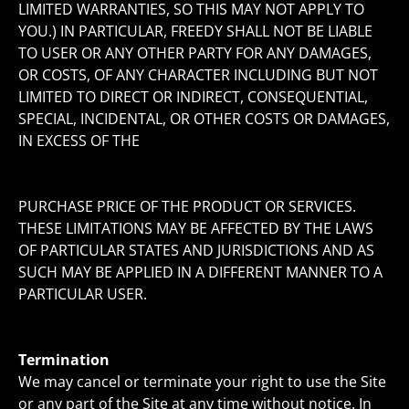
LIMITED WARRANTIES, SO THIS MAY NOT APPLY TO
YOU.) IN PARTICULAR, FREEDY SHALL NOT BE LIABLE
TO USER OR ANY OTHER PARTY FOR ANY DAMAGES,
OR COSTS, OF ANY CHARACTER INCLUDING BUT NOT
LIMITED TO DIRECT OR INDIRECT, CONSEQUENTIAL,
SPECIAL, INCIDENTAL, OR OTHER COSTS OR DAMAGES,
IN EXCESS OF THE
PURCHASE PRICE OF THE PRODUCT OR SERVICES.
THESE LIMITATIONS MAY BE AFFECTED BY THE LAWS
OF PARTICULAR STATES AND JURISDICTIONS AND AS
SUCH MAY BE APPLIED IN A DIFFERENT MANNER TO A
PARTICULAR USER.
Termination
We may cancel or terminate your right to use the Site
or any part of the Site at any time without notice. In