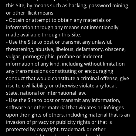
this Site, by means such as hacking, password mining
or other illicit means.
- Obtain or attempt to obtain any materials or
information through any means not intentionally
made available through this Site.
- Use the Site to post or transmit any unlawful,
threatening, abusive, libelous, defamatory, obscene,
vulgar, pornographic, profane or indecent
information of any kind, including without limitation
any transmissions constituting or encouraging
conduct that would constitute a criminal offense, give
rise to civil liability or otherwise violate any local,
state, national or international law.
- Use the Site to post or transmit any information,
software or other material that violates or infringes
upon the rights of others, including material that is an
invasion of privacy or publicity rights or that is
protected by copyright, trademark or other