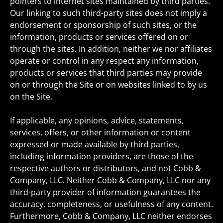
pointers to internet sites maintained by third parties.
Our linking to such third-party sites does not imply a
endorsement or sponsorship of such sites, or the
information, products or services offered on or
through the sites. In addition, neither we nor affiliates
operate or control in any respect any information,
products or services that third parties may provide
on or through the Site or on websites linked to by us
on the Site.
If applicable, any opinions, advice, statements,
services, offers, or other information or content
expressed or made available by third parties,
including information providers, are those of the
respective authors or distributors, and not Cobb &
Company, LLC. Neither Cobb & Company, LLC nor any
third-party provider of information guarantees the
accuracy, completeness, or usefulness of any content.
Furthermore, Cobb & Company, LLC neither endorses