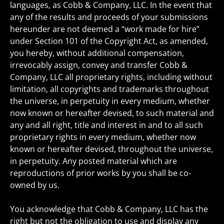
languages, as Cobb & Company, LLC. In the event that
any of the results and proceeds of your submissions
hereunder are not deemed a “work made for hire”
under Section 101 of the Copyright Act, as amended,
you hereby, without additional compensation,
irrevocably assign, convey and transfer Cobb &
Company, LLC all proprietary rights, including without
limitation, all copyrights and trademarks throughout
the universe, in perpetuity in every medium, whether
now known or hereafter devised, to such material and
any and all right, title and interest in and to all such
proprietary rights in every medium, whether now
known or hereafter devised, throughout the universe,
in perpetuity. Any posted material which are
reproductions of prior works by you shall be co-
owned by us.
You acknowledge that Cobb & Company, LLC has the
right but not the obligation to use and display any