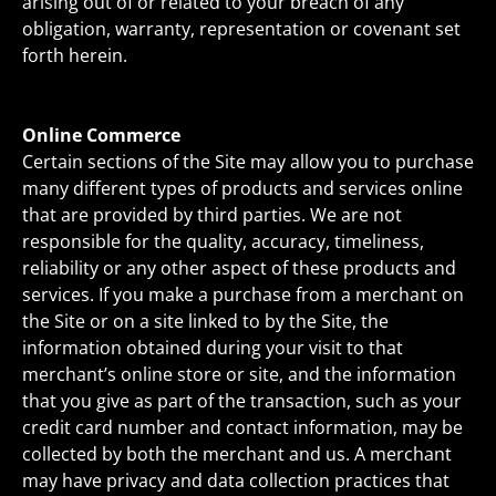
arising out of or related to your breach of any
obligation, warranty, representation or covenant set
forth herein.
Online Commerce
Certain sections of the Site may allow you to purchase
many different types of products and services online
that are provided by third parties. We are not
responsible for the quality, accuracy, timeliness,
reliability or any other aspect of these products and
services. If you make a purchase from a merchant on
the Site or on a site linked to by the Site, the
information obtained during your visit to that
merchant’s online store or site, and the information
that you give as part of the transaction, such as your
credit card number and contact information, may be
collected by both the merchant and us. A merchant
may have privacy and data collection practices that