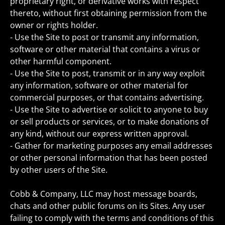
proprietary right, or derivative works with respect
thereto, without first obtaining permission from the
owner or rights holder.
- Use the Site to post or transmit any information,
software or other material that contains a virus or
other harmful component.
- Use the Site to post, transmit or in any way exploit
any information, software or other material for
commercial purposes, or that contains advertising.
- Use the Site to advertise or solicit to anyone to buy
or sell products or services, or to make donations of
any kind, without our express written approval.
- Gather for marketing purposes any email addresses
or other personal information that has been posted
by other users of the Site.
Cobb & Company, LLC may host message boards,
chats and other public forums on its Sites. Any user
failing to comply with the terms and conditions of this