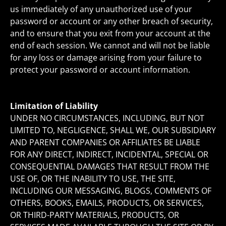
us immediately of any unauthorized use of your
password or account or any other breach of security,
and to ensure that you exit from your account at the
end of each session. We cannot and will not be liable
for any loss or damage arising from your failure to
protect your password or account information.
Limitation of Liability
UNDER NO CIRCUMSTANCES, INCLUDING, BUT NOT
LIMITED TO, NEGLIGENCE, SHALL WE, OUR SUBSIDIARY
AND PARENT COMPANIES OR AFFILIATES BE LIABLE
FOR ANY DIRECT, INDIRECT, INCIDENTAL, SPECIAL OR
CONSEQUENTIAL DAMAGES THAT RESULT FROM THE
USE OF, OR THE INABILITY TO USE, THE SITE,
INCLUDING OUR MESSAGING, BLOGS, COMMENTS OF
OTHERS, BOOKS, EMAILS, PRODUCTS, OR SERVICES,
OR THIRD-PARTY MATERIALS, PRODUCTS, OR