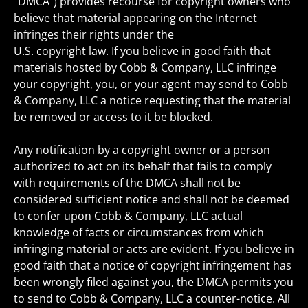
“DMCA”) provides recourse for copyright owners who
believe that material appearing on the Internet
infringes their rights under the
U.S. copyright law. If you believe in good faith that
materials hosted by Cobb & Company, LLC infringe
your copyright, you, or your agent may send to Cobb
& Company, LLC a notice requesting that the material
be removed or access to it be blocked.
Any notification by a copyright owner or a person
authorized to act on its behalf that fails to comply
with requirements of the DMCA shall not be
considered sufficient notice and shall not be deemed
to confer upon Cobb & Company, LLC actual
knowledge of facts or circumstances from which
infringing material or acts are evident. If you believe in
good faith that a notice of copyright infringement has
been wrongly filed against you, the DMCA permits you
to send to Cobb & Company, LLC a counter-notice. All